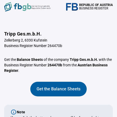
REPUBLIC OF AUSTRIA
Verrechnungstelle
BUSINESS REGISTER
Republik Österreich
Tripp Ges.m.b.H.
Zellerberg 2, 6330 Kufstein
Business Register Number 264470b
Get the
Balance Sheets
of the company
Tripp Ges.m.b.H.
with the
Business Register Number
264470b
from the
Austrian Business
Register
.
Get the Balance Sheets
Note