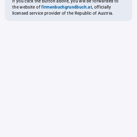
If you click the button above, you will be forwarded to
the website of
firmenbuchgrundbuch.at
, officially
licensed service provider of the Republic of Austria.