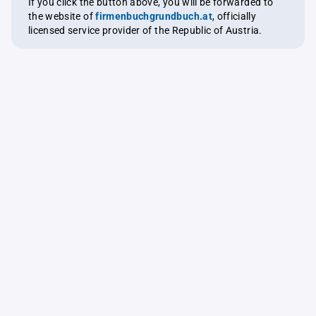
If you click the button above, you will be forwarded to
the website of
firmenbuchgrundbuch.at
, officially
licensed service provider of the Republic of Austria.