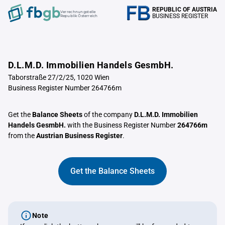
REPUBLIC OF AUSTRIA
Verrechnungstelle
BUSINESS REGISTER
Republik Österreich
D.L.M.D. Immobilien Handels GesmbH.
Taborstraße 27/2/25, 1020 Wien
Business Register Number 264766m
Get the
Balance Sheets
of the company
D.L.M.D. Immobilien
Handels GesmbH.
with the Business Register Number
264766m
from the
Austrian Business Register
.
Get the Balance Sheets
Note