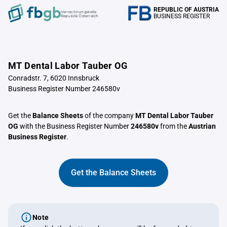
REPUBLIC OF AUSTRIA
Verrechnungstelle
BUSINESS REGISTER
Republik Österreich
MT Dental Labor Tauber OG
Conradstr. 7, 6020 Innsbruck
Business Register Number 246580v
Get the
Balance Sheets
of the company
MT Dental Labor Tauber
OG
with the Business Register Number
246580v
from the
Austrian
Business Register
.
Get the Balance Sheets
Note