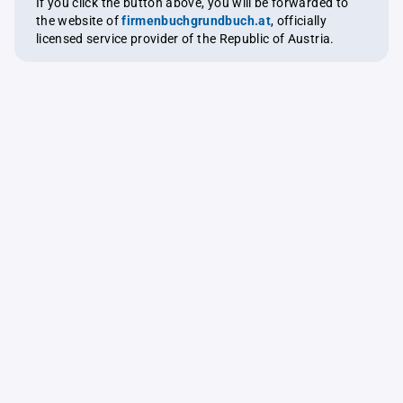
If you click the button above, you will be forwarded to
the website of
firmenbuchgrundbuch.at
, officially
licensed service provider of the Republic of Austria.