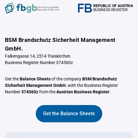
REPUBLIC OF AUSTRIA
Verrechnungstelle
BUSINESS REGISTER
Republik Österreich
BSM Brandschutz Sicherheit Management
GmbH.
Falkengasse 14, 2514 Traiskirchen
Business Register Number 374560z
Get the
Balance Sheets
of the company
BSM Brandschutz
Sicherheit Management GmbH.
with the Business Register
Number
374560z
from the
Austrian Business Register
.
Get the Balance Sheets