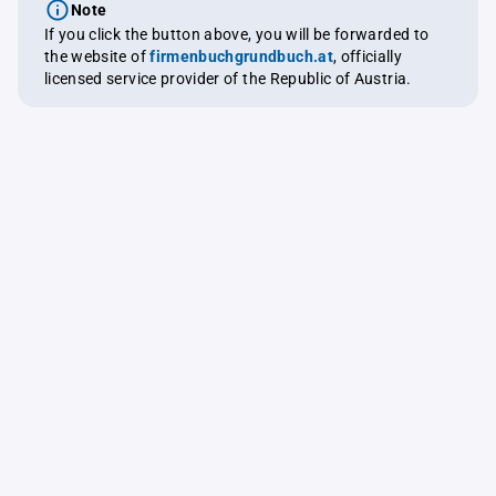
Note
If you click the button above, you will be forwarded to
the website of
firmenbuchgrundbuch.at
, officially
licensed service provider of the Republic of Austria.