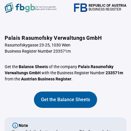
REPUBLIC OF AUSTRIA
Verrechnungstelle
BUSINESS REGISTER
Republik Österreich
Palais Rasumofsky Verwaltungs GmbH
Rasumofskygasse 23-25, 1030 Wien
Business Register Number 233571m
Get the
Balance Sheets
of the company
Palais Rasumofsky
Verwaltungs GmbH
with the Business Register Number
233571m
from the
Austrian Business Register
.
Get the Balance Sheets
Note