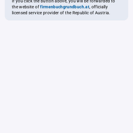
If you click the button above, you will be forwarded to
the website of
firmenbuchgrundbuch.at
, officially
licensed service provider of the Republic of Austria.