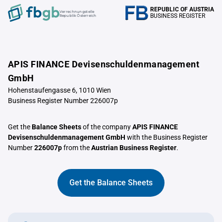
REPUBLIC OF AUSTRIA
Verrechnungstelle
BUSINESS REGISTER
Republik Österreich
APIS FINANCE Devisenschuldenmanagement
GmbH
Hohenstaufengasse 6, 1010 Wien
Business Register Number 226007p
Get the
Balance Sheets
of the company
APIS FINANCE
Devisenschuldenmanagement GmbH
with the Business Register
Number
226007p
from the
Austrian Business Register
.
Get the Balance Sheets