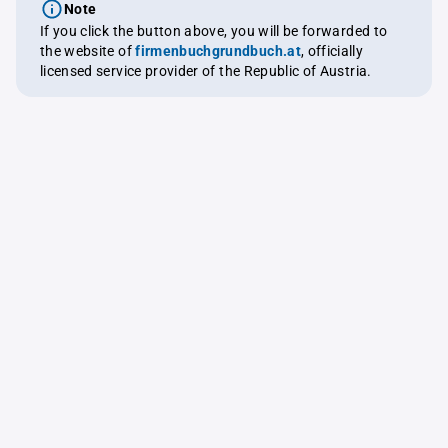
Note
If you click the button above, you will be forwarded to
the website of
firmenbuchgrundbuch.at
, officially
licensed service provider of the Republic of Austria.