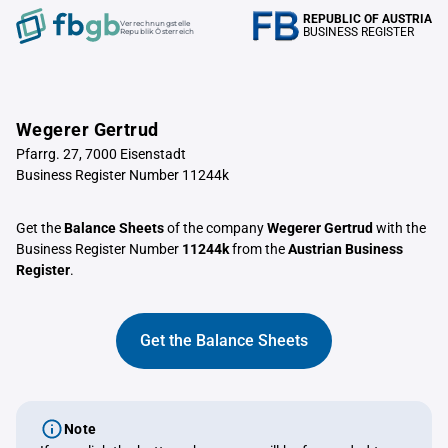
REPUBLIC OF AUSTRIA
Verrechnungstelle
BUSINESS REGISTER
Republik Österreich
Wegerer Gertrud
Pfarrg. 27, 7000 Eisenstadt
Business Register Number 11244k
Get the
Balance Sheets
of the company
Wegerer Gertrud
with the
Business Register Number
11244k
from the
Austrian Business
Register
.
Get the Balance Sheets
Note