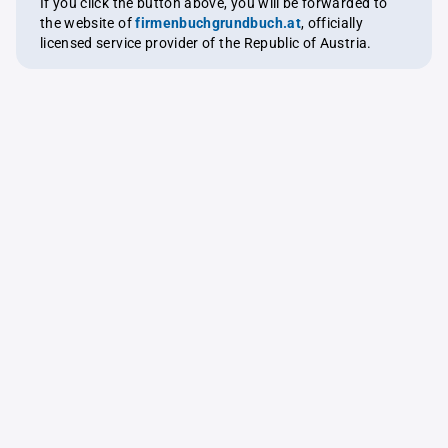
If you click the button above, you will be forwarded to
the website of
firmenbuchgrundbuch.at
, officially
licensed service provider of the Republic of Austria.