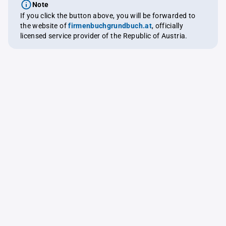
Note
If you click the button above, you will be forwarded to
the website of
firmenbuchgrundbuch.at
, officially
licensed service provider of the Republic of Austria.