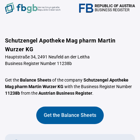
REPUBLIC OF AUSTRIA
Verrechnungstelle
BUSINESS REGISTER
Republik Österreich
Schutzengel Apotheke Mag pharm Martin
Wurzer KG
Hauptstraße 34, 2491 Neufeld an der Leitha
Business Register Number 11238b
Get the
Balance Sheets
of the company
Schutzengel Apotheke
Mag pharm Martin Wurzer KG
with the Business Register Number
11238b
from the
Austrian Business Register
.
Get the Balance Sheets