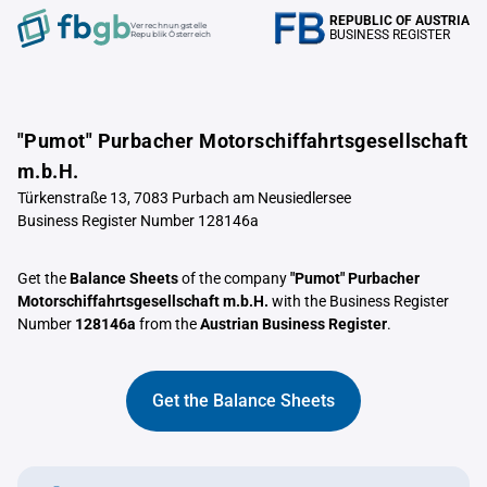
REPUBLIC OF AUSTRIA
Verrechnungstelle
BUSINESS REGISTER
Republik Österreich
"Pumot" Purbacher Motorschiffahrtsgesellschaft
m.b.H.
Türkenstraße 13, 7083 Purbach am Neusiedlersee
Business Register Number 128146a
Get the
Balance Sheets
of the company
"Pumot" Purbacher
Motorschiffahrtsgesellschaft m.b.H.
with the Business Register
Number
128146a
from the
Austrian Business Register
.
Get the Balance Sheets