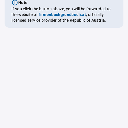
Note
If you click the button above, you will be forwarded to
the website of
firmenbuchgrundbuch.at
, officially
licensed service provider of the Republic of Austria.