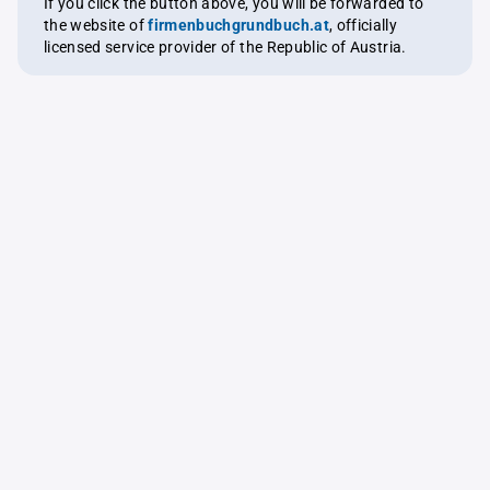
If you click the button above, you will be forwarded to
the website of
firmenbuchgrundbuch.at
, officially
licensed service provider of the Republic of Austria.