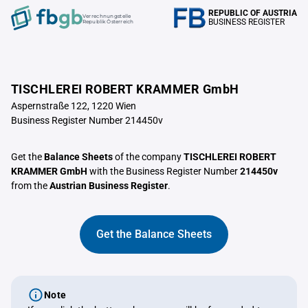
REPUBLIC OF AUSTRIA
Verrechnungstelle
BUSINESS REGISTER
Republik Österreich
TISCHLEREI ROBERT KRAMMER GmbH
Aspernstraße 122, 1220 Wien
Business Register Number 214450v
Get the
Balance Sheets
of the company
TISCHLEREI ROBERT
KRAMMER GmbH
with the Business Register Number
214450v
from the
Austrian Business Register
.
Get the Balance Sheets
Note