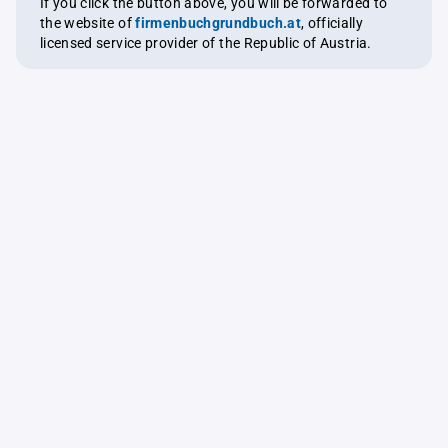
If you click the button above, you will be forwarded to
the website of
firmenbuchgrundbuch.at
, officially
licensed service provider of the Republic of Austria.