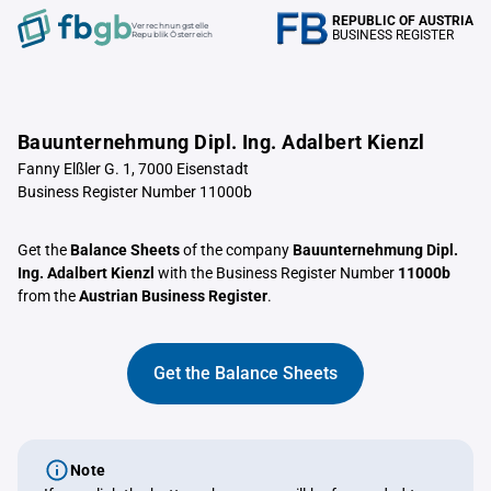
REPUBLIC OF AUSTRIA
Verrechnungstelle
BUSINESS REGISTER
Republik Österreich
Bauunternehmung Dipl. Ing. Adalbert Kienzl
Fanny Elßler G. 1, 7000 Eisenstadt
Business Register Number 11000b
Get the
Balance Sheets
of the company
Bauunternehmung Dipl.
Ing. Adalbert Kienzl
with the Business Register Number
11000b
from the
Austrian Business Register
.
Get the Balance Sheets
Note