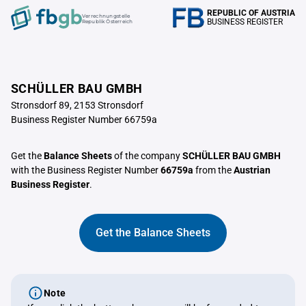
REPUBLIC OF AUSTRIA
Verrechnungstelle
BUSINESS REGISTER
Republik Österreich
SCHÜLLER BAU GMBH
Stronsdorf 89, 2153 Stronsdorf
Business Register Number 66759a
Get the
Balance Sheets
of the company
SCHÜLLER BAU GMBH
with the Business Register Number
66759a
from the
Austrian
Business Register
.
Get the Balance Sheets
Note