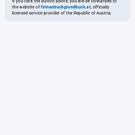
If you click the button above, you will be forwarded to
the website of
firmenbuchgrundbuch.at
, officially
licensed service provider of the Republic of Austria.