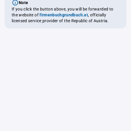
Note
If you click the button above, you will be forwarded to
the website of
firmenbuchgrundbuch.at
, officially
licensed service provider of the Republic of Austria.