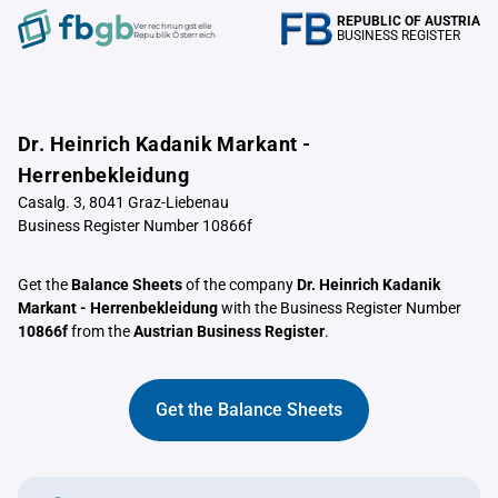
REPUBLIC OF AUSTRIA
Verrechnungstelle
BUSINESS REGISTER
Republik Österreich
Dr. Heinrich Kadanik Markant -
Herrenbekleidung
Casalg. 3, 8041 Graz-Liebenau
Business Register Number 10866f
Get the
Balance Sheets
of the company
Dr. Heinrich Kadanik
Markant - Herrenbekleidung
with the Business Register Number
10866f
from the
Austrian Business Register
.
Get the Balance Sheets