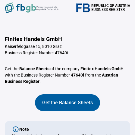
REPUBLIC OF AUSTRIA
Verrechnungstelle
BUSINESS REGISTER
Republik Österreich
Finitex Handels GmbH
Kaiserfeldgasse 15, 8010 Graz
Business Register Number 47640i
Get the
Balance Sheets
of the company
Finitex Handels GmbH
with the Business Register Number
47640i
from the
Austrian
Business Register
.
Get the Balance Sheets
Note