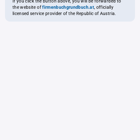
If you click the button above, you will be forwarded to
the website of
firmenbuchgrundbuch.at
, officially
licensed service provider of the Republic of Austria.