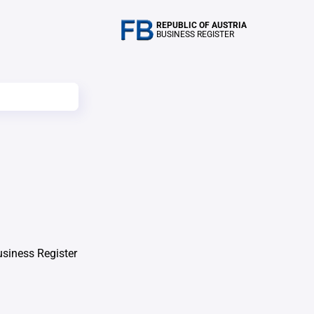
REPUBLIC OF AUSTRIA
BUSINESS REGISTER
usiness Register