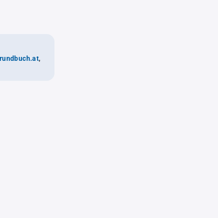
rundbuch.at
,