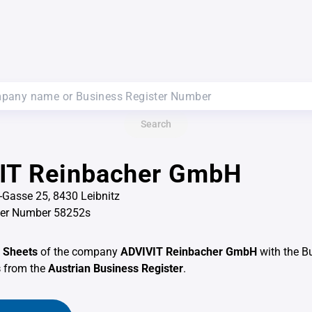
Search
IT Reinbacher GmbH
-Gasse 25, 8430 Leibnitz
ter Number 58252s
 Sheets
of the company
ADVIVIT Reinbacher GmbH
with the B
s
from the
Austrian Business Register
.