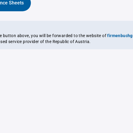
ance Sheets
the button above, you will be forwarded to the website of
firmenbuchg
ensed service provider of the Republic of Austria.