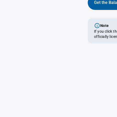
Get the Bal
Note
If you click 
officially lic