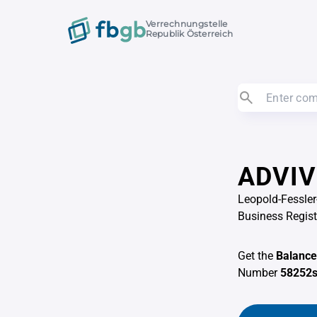
Verrechnungstelle
Republik Österreich
ADVIV
Leopold-Fessler
Business Regis
Get the
Balance
Number
58252