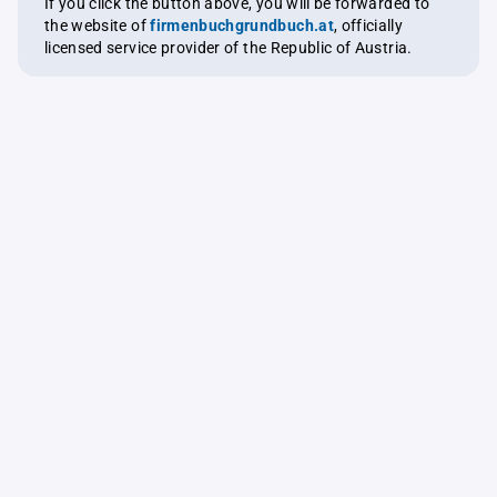
If you click the button above, you will be forwarded to
the website of
firmenbuchgrundbuch.at
, officially
licensed service provider of the Republic of Austria.