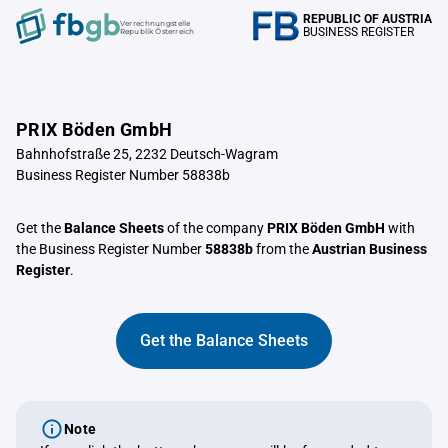
REPUBLIC OF AUSTRIA
Verrechnungstelle
BUSINESS REGISTER
Republik Österreich
PRIX Böden GmbH
Bahnhofstraße 25, 2232 Deutsch-Wagram
Business Register Number 58838b
Get the
Balance Sheets
of the company
PRIX Böden GmbH
with
the Business Register Number
58838b
from the
Austrian Business
Register
.
Get the Balance Sheets
Note