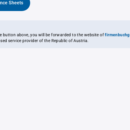
ance Sheets
the button above, you will be forwarded to the website of
firmenbuchg
ensed service provider of the Republic of Austria.