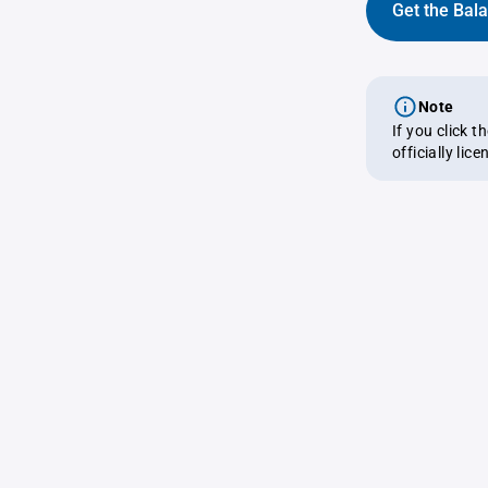
Get the Bal
Note
If you click 
officially lic