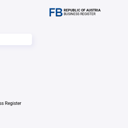
REPUBLIC OF AUSTRIA
BUSINESS REGISTER
ss Register