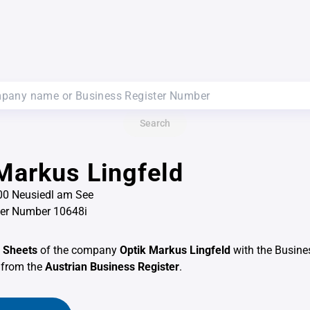
Search
Markus Lingfeld
100 Neusiedl am See
ter Number 10648i
 Sheets
of the company
Optik Markus Lingfeld
with the Busine
from the
Austrian Business Register
.