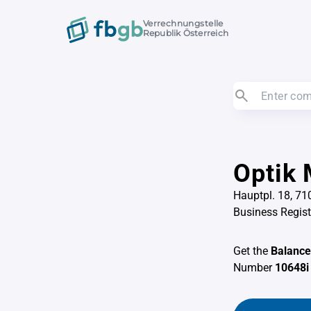
Verrechnungstelle
Republik Österreich
Optik 
Hauptpl. 18, 7
Business Regis
Get the
Balance
Number
10648i