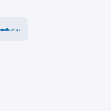
rundbuch.at
,