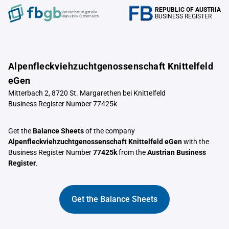
REPUBLIC OF AUSTRIA
Verrechnungstelle
BUSINESS REGISTER
Republik Österreich
Alpenfleckviehzuchtgenossenschaft Knittelfeld
eGen
Mitterbach 2, 8720 St. Margarethen bei Knittelfeld
Business Register Number 77425k
Get the
Balance Sheets
of the company
Alpenfleckviehzuchtgenossenschaft Knittelfeld eGen
with the
Business Register Number
77425k
from the
Austrian Business
Register
.
Get the Balance Sheets