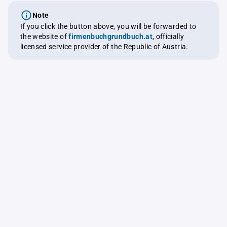
Note
If you click the button above, you will be forwarded to
the website of
firmenbuchgrundbuch.at
, officially
licensed service provider of the Republic of Austria.