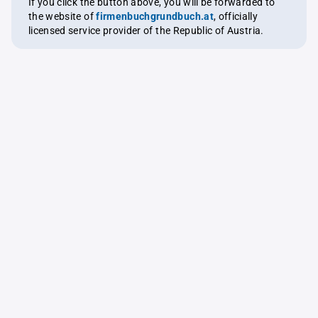
If you click the button above, you will be forwarded to
the website of
firmenbuchgrundbuch.at
, officially
licensed service provider of the Republic of Austria.