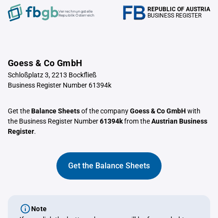
REPUBLIC OF AUSTRIA
Verrechnungstelle
BUSINESS REGISTER
Republik Österreich
Goess & Co GmbH
Schloßplatz 3, 2213 Bockfließ
Business Register Number 61394k
Get the
Balance Sheets
of the company
Goess & Co GmbH
with
the Business Register Number
61394k
from the
Austrian Business
Register
.
Get the Balance Sheets
Note