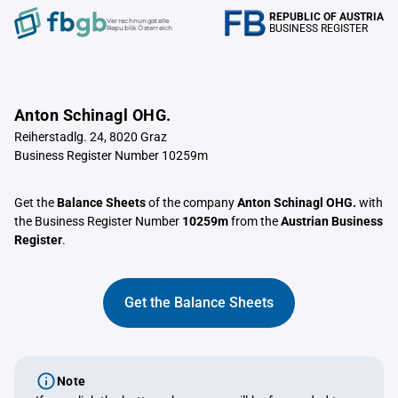
REPUBLIC OF AUSTRIA
Verrechnungstelle
BUSINESS REGISTER
Republik Österreich
Anton Schinagl OHG.
Reiherstadlg. 24, 8020 Graz
Business Register Number 10259m
Get the
Balance Sheets
of the company
Anton Schinagl OHG.
with
the Business Register Number
10259m
from the
Austrian Business
Register
.
Get the Balance Sheets
Note