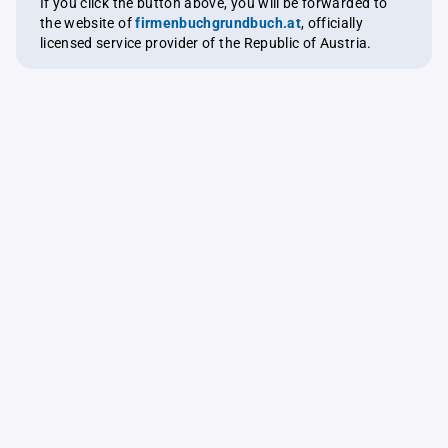
If you click the button above, you will be forwarded to
the website of
firmenbuchgrundbuch.at
, officially
licensed service provider of the Republic of Austria.