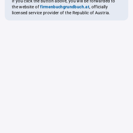
If you click the button above, you will be forwarded to
the website of
firmenbuchgrundbuch.at
, officially
licensed service provider of the Republic of Austria.