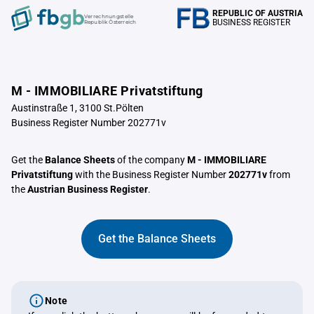
REPUBLIC OF AUSTRIA
Verrechnungstelle
BUSINESS REGISTER
Republik Österreich
M - IMMOBILIARE Privatstiftung
Austinstraße 1, 3100 St.Pölten
Business Register Number 202771v
Get the
Balance Sheets
of the company
M - IMMOBILIARE
Privatstiftung
with the Business Register Number
202771v
from
the
Austrian Business Register
.
Get the Balance Sheets
Note