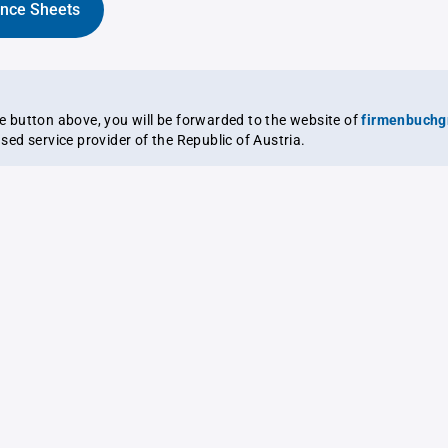
ance Sheets
the button above, you will be forwarded to the website of
firmenbuchg
ensed service provider of the Republic of Austria.