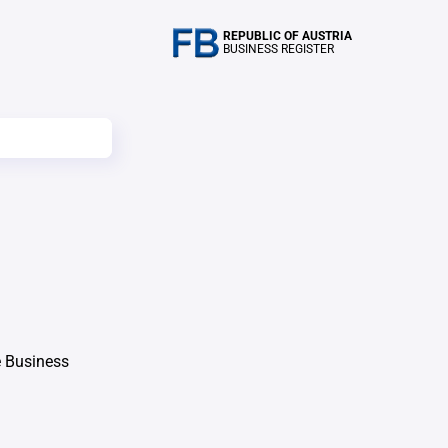
REPUBLIC OF AUSTRIA
BUSINESS REGISTER
e Business