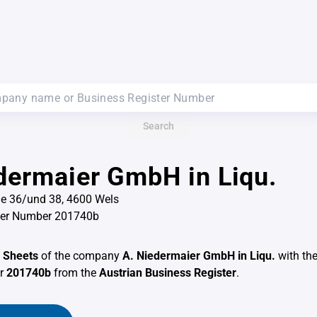
Search
dermaier GmbH in Liqu.
ße 36/und 38, 4600 Wels
ter Number 201740b
 Sheets
of the company
A. Niedermaier GmbH in Liqu.
with th
er
201740b
from the
Austrian Business Register
.