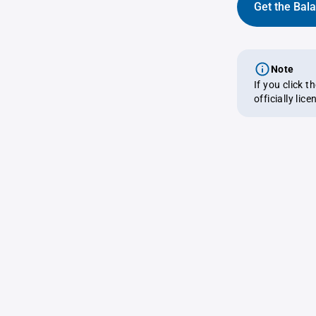
Get the Bal
Note
If you click 
officially lic