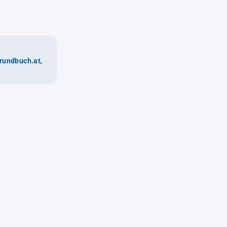
rundbuch.at
,