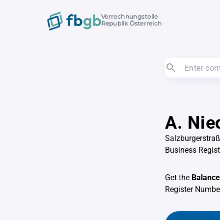
Verrechnungstelle
Republik Österreich
A. Nie
Salzburgerstra
Business Regis
Get the
Balance
Register Numb