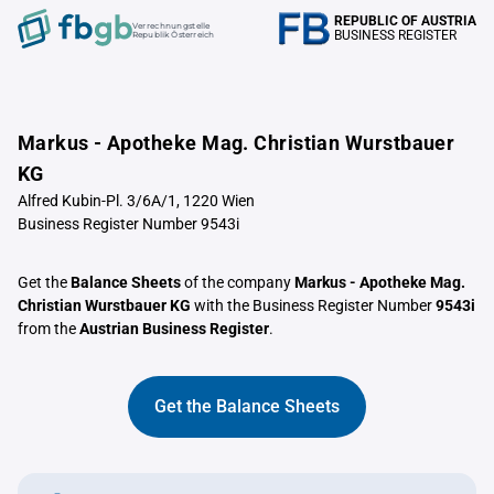
REPUBLIC OF AUSTRIA
Verrechnungstelle
BUSINESS REGISTER
Republik Österreich
Markus - Apotheke Mag. Christian Wurstbauer
KG
Alfred Kubin-Pl. 3/6A/1, 1220 Wien
Business Register Number 9543i
Get the
Balance Sheets
of the company
Markus - Apotheke Mag.
Christian Wurstbauer KG
with the Business Register Number
9543i
from the
Austrian Business Register
.
Get the Balance Sheets