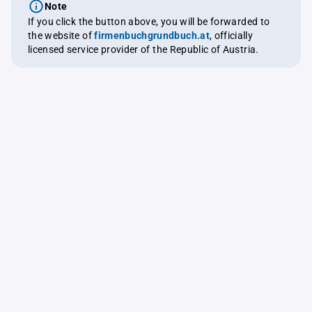
Note
If you click the button above, you will be forwarded to
the website of
firmenbuchgrundbuch.at
, officially
licensed service provider of the Republic of Austria.