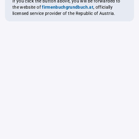
If you click the button above, you will be forwarded to
the website of
firmenbuchgrundbuch.at
, officially
licensed service provider of the Republic of Austria.