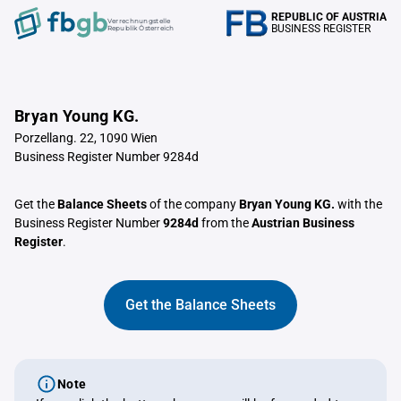
REPUBLIC OF AUSTRIA
Verrechnungstelle
BUSINESS REGISTER
Republik Österreich
Bryan Young KG.
Porzellang. 22, 1090 Wien
Business Register Number 9284d
Get the
Balance Sheets
of the company
Bryan Young KG.
with the
Business Register Number
9284d
from the
Austrian Business
Register
.
Get the Balance Sheets
Note