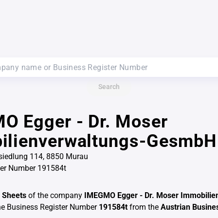
Search
O Egger - Dr. Moser
ilienverwaltungs-GesmbH
iedlung 114, 8850 Murau
ter Number 191584t
 Sheets
of the company
IMEGMO Egger - Dr. Moser Immobilie
he Business Register Number
191584t
from the
Austrian Busine