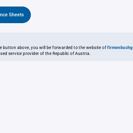
ance Sheets
the button above, you will be forwarded to the website of
firmenbuchg
ensed service provider of the Republic of Austria.