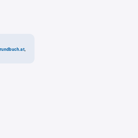
rundbuch.at
,