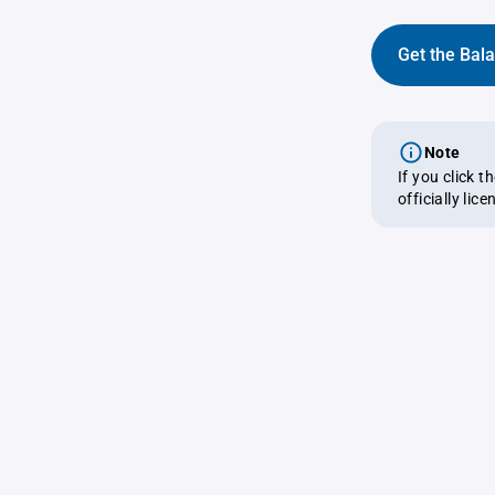
Get the Bal
Note
If you click 
officially lic