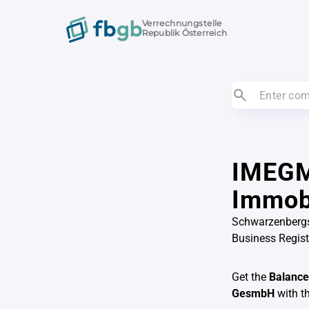
Verrechnungstelle
Republik Österreich
IMEGM
Immob
Schwarzenbergs
Business Regis
Get the
Balance
GesmbH
with t