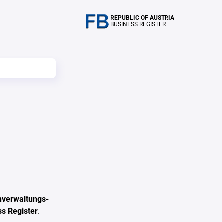
REPUBLIC OF AUSTRIA
BUSINESS REGISTER
nverwaltungs-
ss Register
.