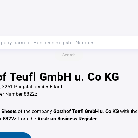
Search
f Teufl GmbH u. Co KG
 3251 Purgstall an der Erlauf
ter Number 8822z
 Sheets
of the company
Gasthof Teufl GmbH u. Co KG
with the
er
8822z
from the
Austrian Business Register
.