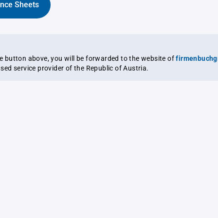
ance Sheets
the button above, you will be forwarded to the website of
firmenbuchg
ensed service provider of the Republic of Austria.