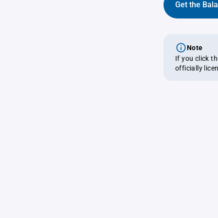
Get the Bal
Note
If you click 
officially lic