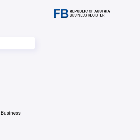
REPUBLIC OF AUSTRIA
BUSINESS REGISTER
 Business