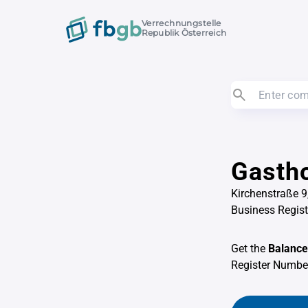
Verrechnungstelle
Republik Österreich
Gastho
Kirchenstraße 9,
Business Regis
Get the
Balance
Register Numb