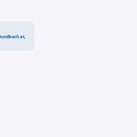
rundbuch.at
,