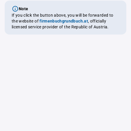
Note
If you click the button above, you will be forwarded to
the website of
firmenbuchgrundbuch.at
, officially
licensed service provider of the Republic of Austria.