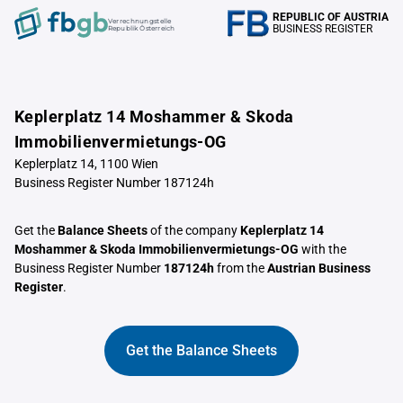
REPUBLIC OF AUSTRIA
Verrechnungstelle
BUSINESS REGISTER
Republik Österreich
Keplerplatz 14 Moshammer & Skoda
Immobilienvermietungs-OG
Keplerplatz 14, 1100 Wien
Business Register Number 187124h
Get the
Balance Sheets
of the company
Keplerplatz 14
Moshammer & Skoda Immobilienvermietungs-OG
with the
Business Register Number
187124h
from the
Austrian Business
Register
.
Get the Balance Sheets