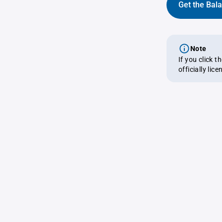
Get the Bal
Note
If you click 
officially lic