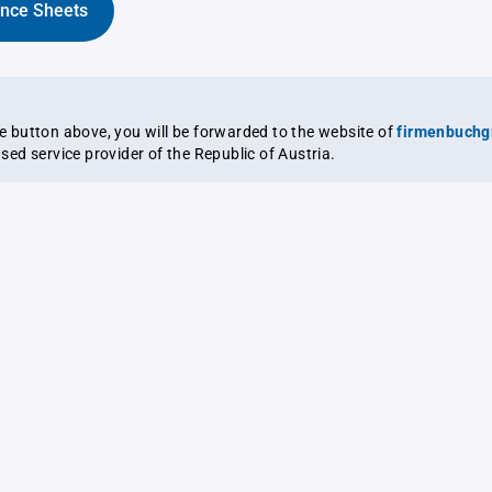
ance Sheets
the button above, you will be forwarded to the website of
firmenbuchg
ensed service provider of the Republic of Austria.