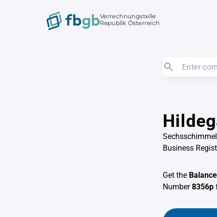
Verrechnungstelle
Republik Österreich
Hildeg
Sechsschimmelg
Business Regis
Get the
Balance
Number
8356p