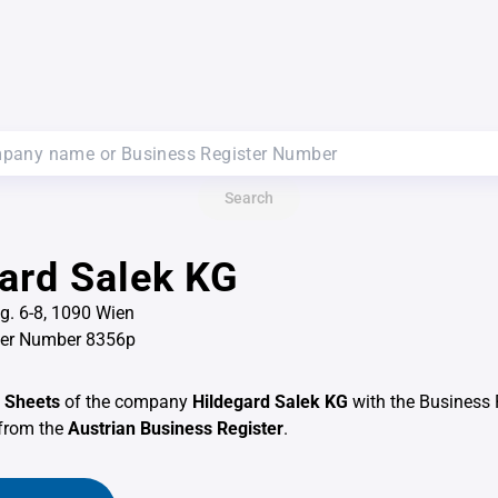
Search
ard Salek KG
. 6-8, 1090 Wien
ter Number 8356p
 Sheets
of the company
Hildegard Salek KG
with the Business 
from the
Austrian Business Register
.