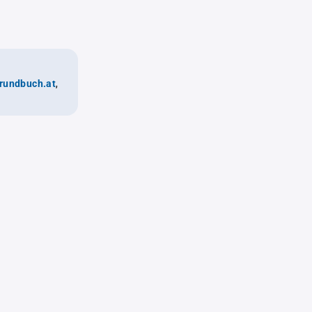
rundbuch.at
,