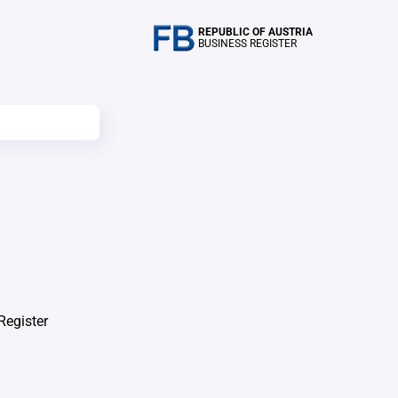
REPUBLIC OF AUSTRIA
BUSINESS REGISTER
Register