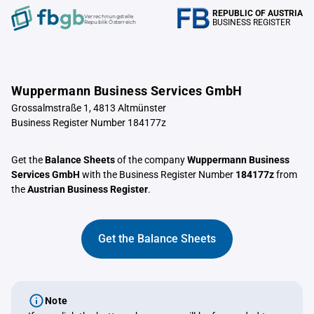
REPUBLIC OF AUSTRIA
Verrechnungstelle
BUSINESS REGISTER
Republik Österreich
Wuppermann Business Services GmbH
Grossalmstraße 1, 4813 Altmünster
Business Register Number 184177z
Get the
Balance Sheets
of the company
Wuppermann Business
Services GmbH
with the Business Register Number
184177z
from
the
Austrian Business Register
.
Get the Balance Sheets
Note