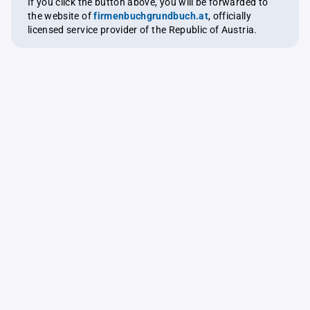
If you click the button above, you will be forwarded to
the website of
firmenbuchgrundbuch.at
, officially
licensed service provider of the Republic of Austria.