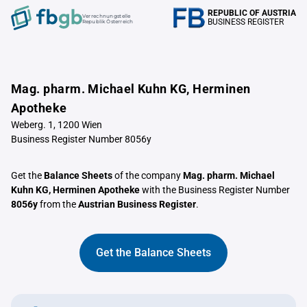
REPUBLIC OF AUSTRIA
Verrechnungstelle
BUSINESS REGISTER
Republik Österreich
Mag. pharm. Michael Kuhn KG, Herminen
Apotheke
Weberg. 1, 1200 Wien
Business Register Number 8056y
Get the
Balance Sheets
of the company
Mag. pharm. Michael
Kuhn KG, Herminen Apotheke
with the Business Register Number
8056y
from the
Austrian Business Register
.
Get the Balance Sheets