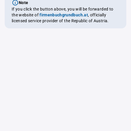
Note
If you click the button above, you will be forwarded to
the website of
firmenbuchgrundbuch.at
, officially
licensed service provider of the Republic of Austria.