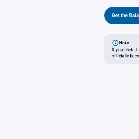
Get the Bal
Note
If you click 
officially lic