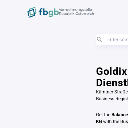
Verrechnungstelle
Republik Österreich
Goldix
Diens
Kärntner Straße
Business Regis
Get the
Balance
KG
with the Bu