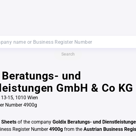
Search
 Beratungs- und
tleistungen GmbH & Co KG
 13-15, 1010 Wien
ter Number 4900g
 Sheets
of the company
Goldix Beratungs- und Dienstleistun
siness Register Number
4900g
from the
Austrian Business Regis