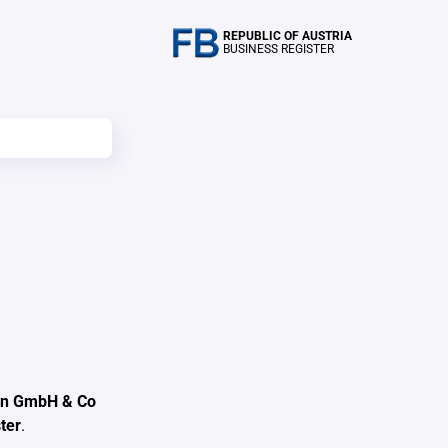
REPUBLIC OF AUSTRIA
BUSINESS REGISTER
gen GmbH & Co
ter
.