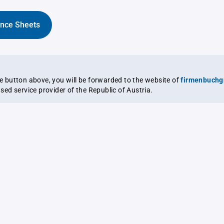
ance Sheets
the button above, you will be forwarded to the website of
firmenbuchg
ensed service provider of the Republic of Austria.