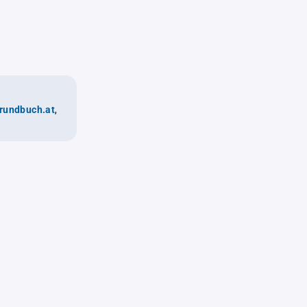
rundbuch.at
,