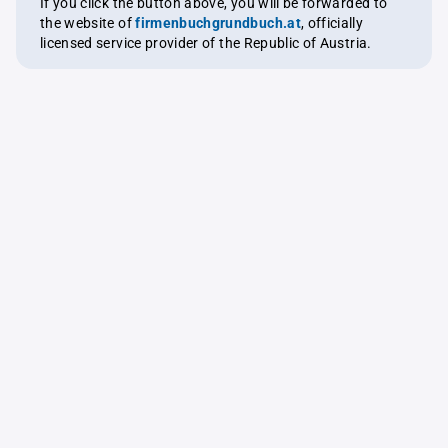
If you click the button above, you will be forwarded to
the website of
firmenbuchgrundbuch.at
, officially
licensed service provider of the Republic of Austria.