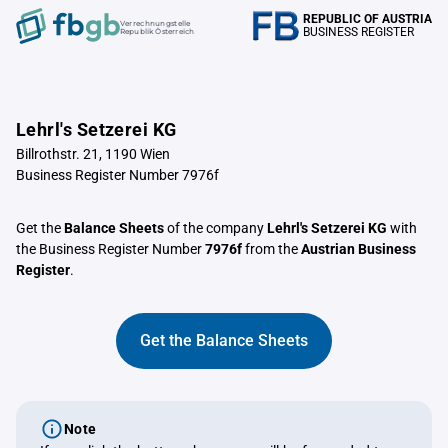
REPUBLIC OF AUSTRIA
Verrechnungstelle
BUSINESS REGISTER
Republik Österreich
Lehrl's Setzerei KG
Billrothstr. 21, 1190 Wien
Business Register Number 7976f
Get the
Balance Sheets
of the company
Lehrl's Setzerei KG
with
the Business Register Number
7976f
from the
Austrian Business
Register
.
Get the Balance Sheets
Note