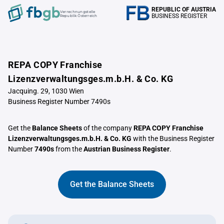
REPUBLIC OF AUSTRIA
Verrechnungstelle
BUSINESS REGISTER
Republik Österreich
REPA COPY Franchise
Lizenzverwaltungsges.m.b.H. & Co. KG
Jacquing. 29, 1030 Wien
Business Register Number 7490s
Get the
Balance Sheets
of the company
REPA COPY Franchise
Lizenzverwaltungsges.m.b.H. & Co. KG
with the Business Register
Number
7490s
from the
Austrian Business Register
.
Get the Balance Sheets