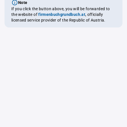
Note
If you click the button above, you will be forwarded to
the website of
firmenbuchgrundbuch.at
, officially
licensed service provider of the Republic of Austria.