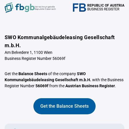
REPUBLIC OF AUSTRIA
Verrechnungstelle
BUSINESS REGISTER
Republik Österreich
SWO Kommunalgebäudeleasing Gesellschaft
m.b.H.
Am Belvedere 1, 1100 Wien
Business Register Number 56069f
Get the
Balance Sheets
of the company
SWO
Kommunalgebäudeleasing Gesellschaft m.b.H.
with the Business
Register Number
56069f
from the
Austrian Business Register
.
Get the Balance Sheets