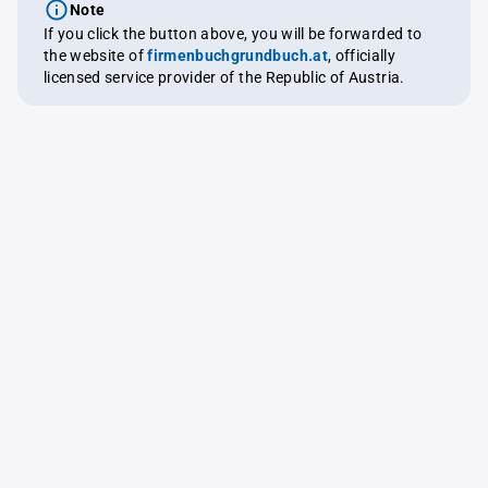
Note
If you click the button above, you will be forwarded to
the website of
firmenbuchgrundbuch.at
, officially
licensed service provider of the Republic of Austria.