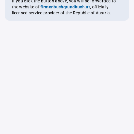
If you click the button above, you will be forwarded to
the website of
firmenbuchgrundbuch.at
, officially
licensed service provider of the Republic of Austria.