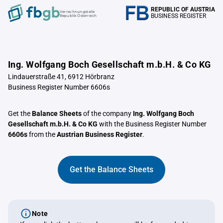
REPUBLIC OF AUSTRIA
Verrechnungstelle
BUSINESS REGISTER
Republik Österreich
Ing. Wolfgang Boch Gesellschaft m.b.H. & Co KG
Lindauerstraße 41, 6912 Hörbranz
Business Register Number 6606s
Get the
Balance Sheets
of the company
Ing. Wolfgang Boch
Gesellschaft m.b.H. & Co KG
with the Business Register Number
6606s
from the
Austrian Business Register
.
Get the Balance Sheets
Note