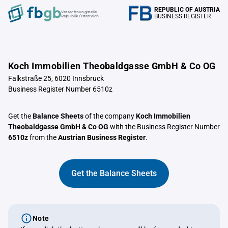
REPUBLIC OF AUSTRIA
Verrechnungstelle
BUSINESS REGISTER
Republik Österreich
Koch Immobilien Theobaldgasse GmbH & Co OG
Falkstraße 25, 6020 Innsbruck
Business Register Number 6510z
Get the
Balance Sheets
of the company
Koch Immobilien
Theobaldgasse GmbH & Co OG
with the Business Register Number
6510z
from the
Austrian Business Register
.
Get the Balance Sheets
Note