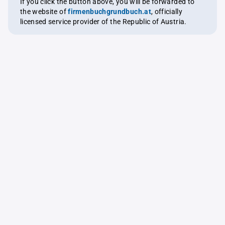
If you click the button above, you will be forwarded to
the website of
firmenbuchgrundbuch.at
, officially
licensed service provider of the Republic of Austria.