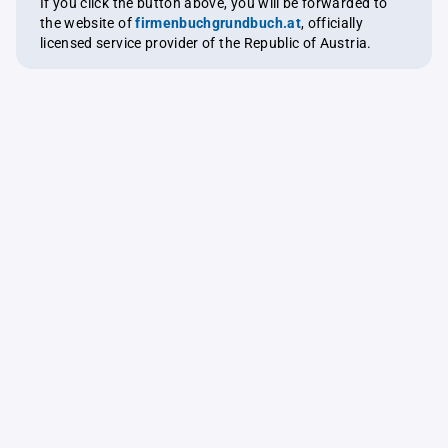
If you click the button above, you will be forwarded to
the website of
firmenbuchgrundbuch.at
, officially
licensed service provider of the Republic of Austria.