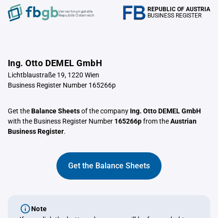
REPUBLIC OF AUSTRIA
Verrechnungstelle
BUSINESS REGISTER
Republik Österreich
Ing. Otto DEMEL GmbH
Lichtblaustraße 19, 1220 Wien
Business Register Number 165266p
Get the
Balance Sheets
of the company
Ing. Otto DEMEL GmbH
with the Business Register Number
165266p
from the
Austrian
Business Register
.
Get the Balance Sheets
Note