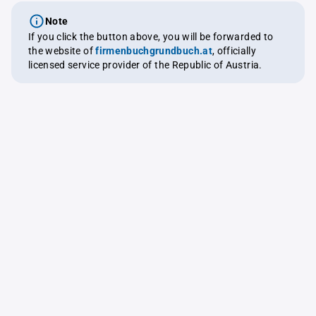
Note
If you click the button above, you will be forwarded to
the website of
firmenbuchgrundbuch.at
, officially
licensed service provider of the Republic of Austria.