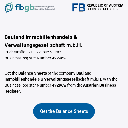
REPUBLIC OF AUSTRIA
Verrechnungstelle
BUSINESS REGISTER
Republik Österreich
Bauland Immobilienhandels &
Verwaltungsgesellschaft m.b.H.
Puchstraße 121-127, 8055 Graz
Business Register Number 49296w
Get the
Balance Sheets
of the company
Bauland
Immobilienhandels & Verwaltungsgesellschaft m.b.H.
with the
Business Register Number
49296w
from the
Austrian Business
Register
.
Get the Balance Sheets