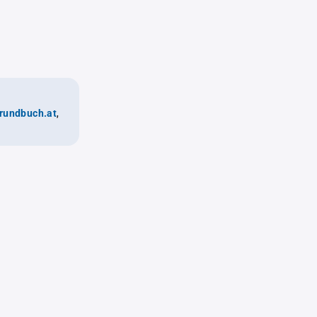
rundbuch.at
,