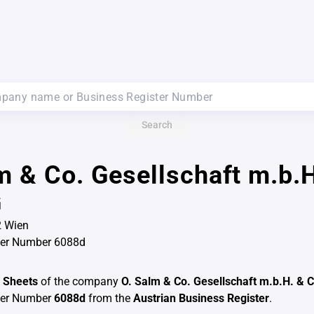
Search
m & Co. Gesellschaft m.b.H
G
2 Wien
ter Number 6088d
 Sheets
of the company
O. Salm & Co. Gesellschaft m.b.H. & 
ter Number
6088d
from the
Austrian Business Register
.