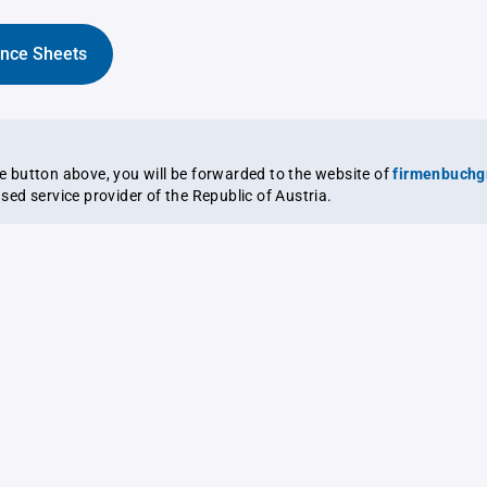
ance Sheets
the button above, you will be forwarded to the website of
firmenbuchg
ensed service provider of the Republic of Austria.