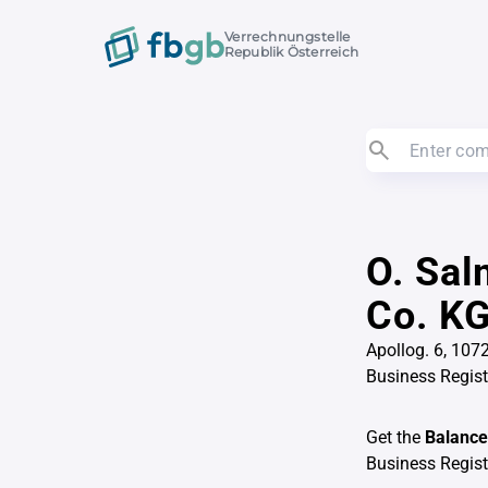
Verrechnungstelle
Republik Österreich
O. Sal
Co. K
Apollog. 6, 107
Business Regis
Get the
Balance
Business Regis