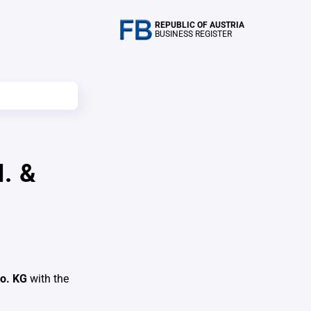
REPUBLIC OF AUSTRIA
BUSINESS REGISTER
. &
Co. KG
with the