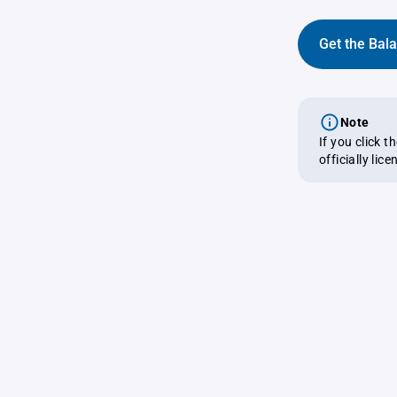
Get the Bal
Note
If you click 
officially lic