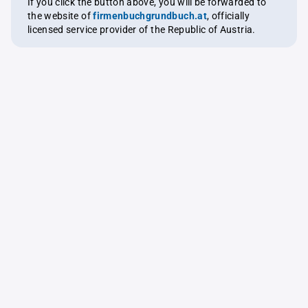
If you click the button above, you will be forwarded to
the website of
firmenbuchgrundbuch.at
, officially
licensed service provider of the Republic of Austria.