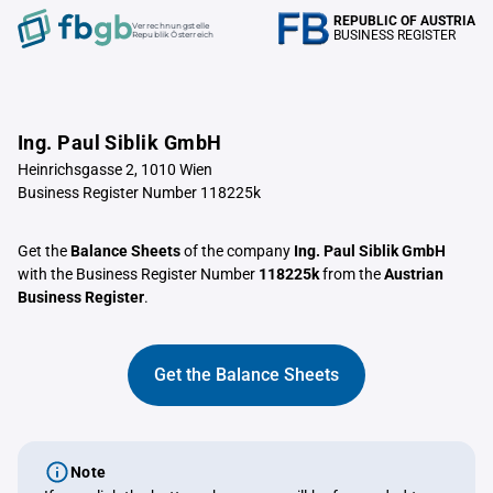
REPUBLIC OF AUSTRIA
Verrechnungstelle
BUSINESS REGISTER
Republik Österreich
Ing. Paul Siblik GmbH
Heinrichsgasse 2, 1010 Wien
Business Register Number 118225k
Get the
Balance Sheets
of the company
Ing. Paul Siblik GmbH
with the Business Register Number
118225k
from the
Austrian
Business Register
.
Get the Balance Sheets
Note