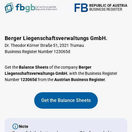
REPUBLIC OF AUSTRIA
Verrechnungstelle
BUSINESS REGISTER
Republik Österreich
Berger Liegenschaftsverwaltungs GmbH.
Dr. Theodor Körner Straße 51, 2521 Trumau
Business Register Number 123065d
Get the
Balance Sheets
of the company
Berger
Liegenschaftsverwaltungs GmbH.
with the Business Register
Number
123065d
from the
Austrian Business Register
.
Get the Balance Sheets
Note