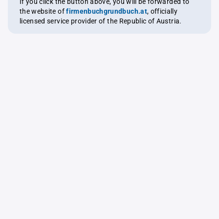
If you click the button above, you will be forwarded to
the website of
firmenbuchgrundbuch.at
, officially
licensed service provider of the Republic of Austria.