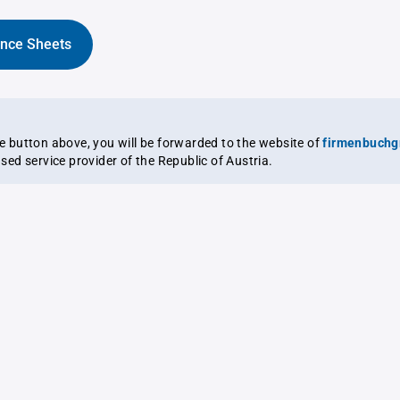
ance Sheets
the button above, you will be forwarded to the website of
firmenbuchg
ensed service provider of the Republic of Austria.