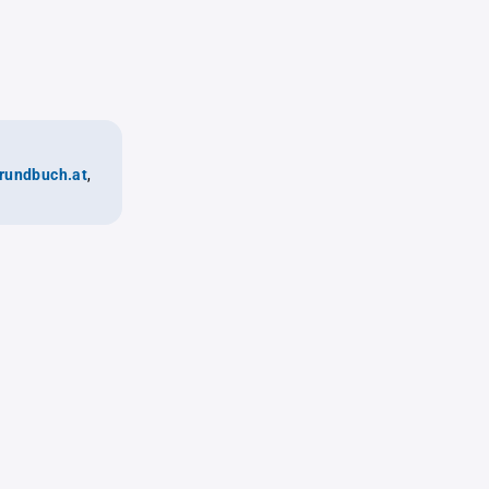
rundbuch.at
,