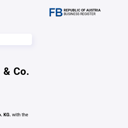
REPUBLIC OF AUSTRIA
BUSINESS REGISTER
 & Co.
o. KG.
with the