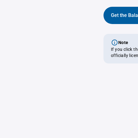
Get the Bal
Note
If you click 
officially lic