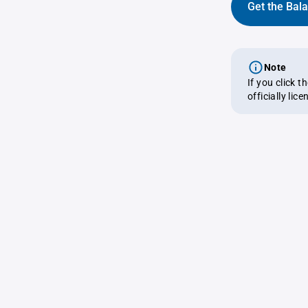
Get the Bal
Note
If you click 
officially lic