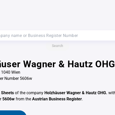
Search
äuser Wagner & Hautz OHG
7, 1040 Wien
ter Number 5606w
 Sheets
of the company
Holzhäuser Wagner & Hautz OHG.
wit
er
5606w
from the
Austrian Business Register
.