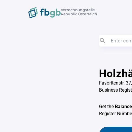
Verrechnungstelle
Republik Österreich
Holzh
Favoritenstr. 3
Business Regis
Get the
Balance
Register Numb