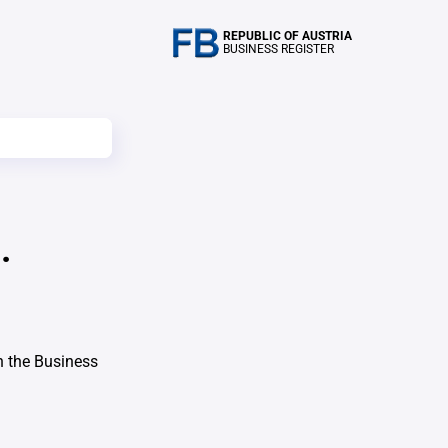
REPUBLIC OF AUSTRIA
BUSINESS REGISTER
.
h the Business