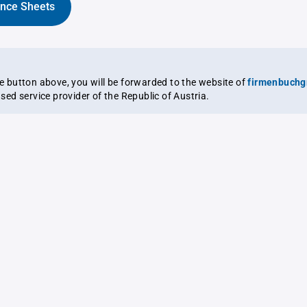
ance Sheets
the button above, you will be forwarded to the website of
firmenbuchg
ensed service provider of the Republic of Austria.