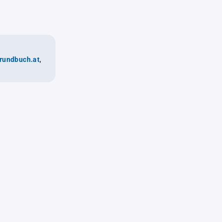
rundbuch.at
,