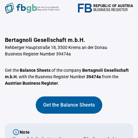
REPUBLIC OF AUSTRIA
Verrechnungstelle
BUSINESS REGISTER
Republik Österreich
Bertagnoli Gesellschaft m.b.H.
Rehberger Hauptstraße 18, 3500 Krems an der Donau
Business Register Number 39474a
Get the
Balance Sheets
of the company
Bertagnoli Gesellschaft
m.b.H.
with the Business Register Number
39474a
from the
Austrian Business Register
.
Get the Balance Sheets
Note