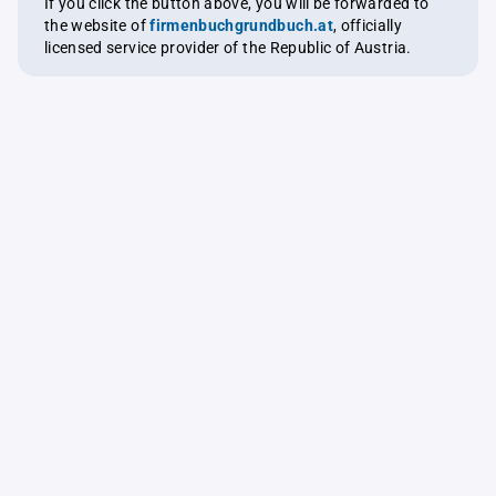
If you click the button above, you will be forwarded to
the website of
firmenbuchgrundbuch.at
, officially
licensed service provider of the Republic of Austria.