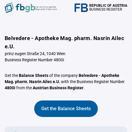
REPUBLIC OF AUSTRIA
Verrechnungstelle
BUSINESS REGISTER
Republik Österreich
Belvedere - Apotheke Mag. pharm. Nasrin Ailec
e.U.
prinz eugen Straße 24, 1040 Wien
Business Register Number 4800i
Get the
Balance Sheets
of the company
Belvedere - Apotheke
Mag. pharm. Nasrin Ailec e.U.
with the Business Register Number
4800i
from the
Austrian Business Register
.
Get the Balance Sheets