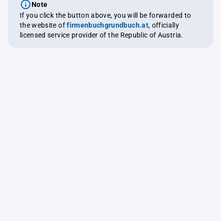
Note
If you click the button above, you will be forwarded to
the website of
firmenbuchgrundbuch.at
, officially
licensed service provider of the Republic of Austria.