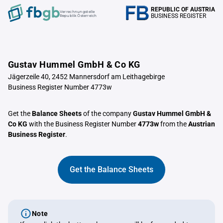
REPUBLIC OF AUSTRIA
Verrechnungstelle
BUSINESS REGISTER
Republik Österreich
Gustav Hummel GmbH & Co KG
Jägerzeile 40, 2452 Mannersdorf am Leithagebirge
Business Register Number 4773w
Get the
Balance Sheets
of the company
Gustav Hummel GmbH &
Co KG
with the Business Register Number
4773w
from the
Austrian
Business Register
.
Get the Balance Sheets
Note