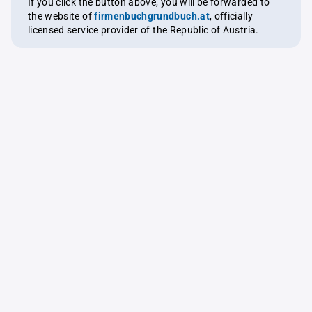
If you click the button above, you will be forwarded to
the website of
firmenbuchgrundbuch.at
, officially
licensed service provider of the Republic of Austria.