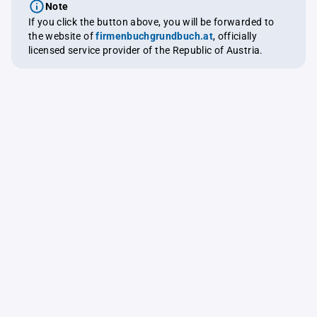
Note
If you click the button above, you will be forwarded to
the website of
firmenbuchgrundbuch.at
, officially
licensed service provider of the Republic of Austria.