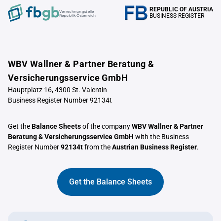
REPUBLIC OF AUSTRIA
Verrechnungstelle
BUSINESS REGISTER
Republik Österreich
WBV Wallner & Partner Beratung &
Versicherungsservice GmbH
Hauptplatz 16, 4300 St. Valentin
Business Register Number 92134t
Get the
Balance Sheets
of the company
WBV Wallner & Partner
Beratung & Versicherungsservice GmbH
with the Business
Register Number
92134t
from the
Austrian Business Register
.
Get the Balance Sheets