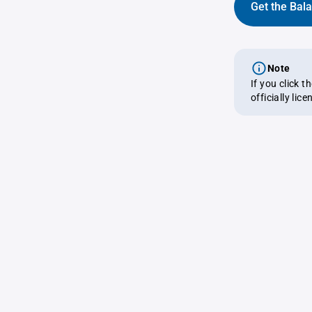
Get the Bal
Note
If you click 
officially lic