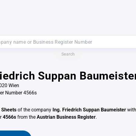
Search
riedrich Suppan Baumeiste
1020 Wien
ter Number 4566s
 Sheets
of the company
Ing. Friedrich Suppan Baumeister
with
er
4566s
from the
Austrian Business Register
.