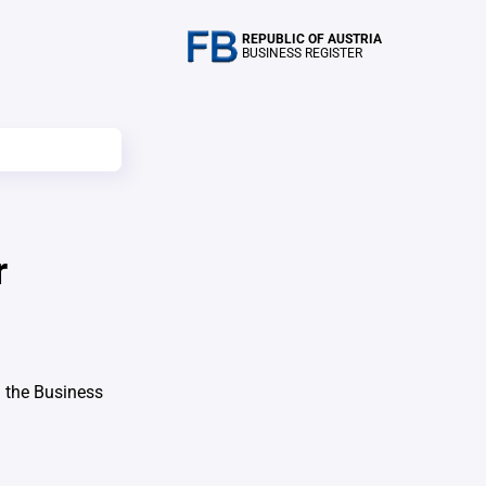
REPUBLIC OF AUSTRIA
BUSINESS REGISTER
r
 the Business