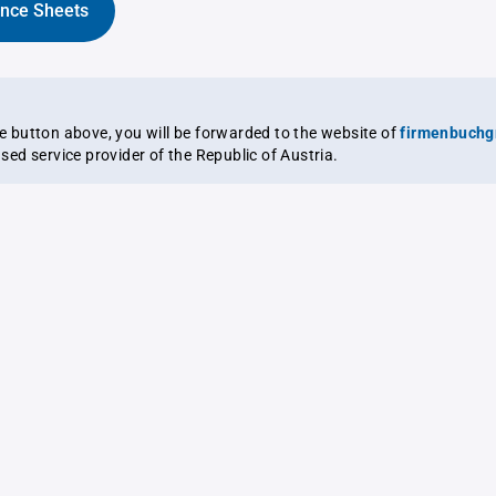
ance Sheets
the button above, you will be forwarded to the website of
firmenbuchg
ensed service provider of the Republic of Austria.