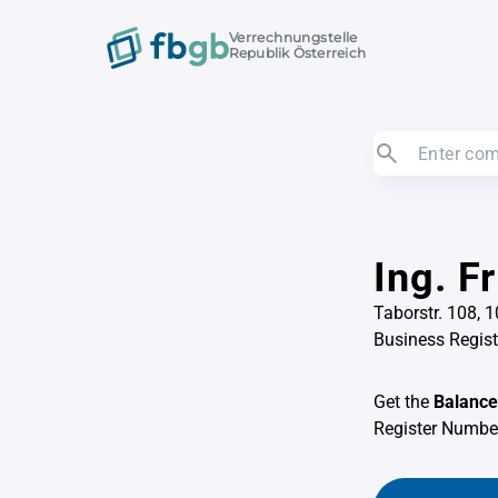
Verrechnungstelle
Republik Österreich
Ing. F
Taborstr. 108, 
Business Regis
Get the
Balance
Register Numb