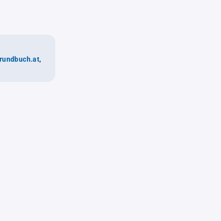
rundbuch.at
,