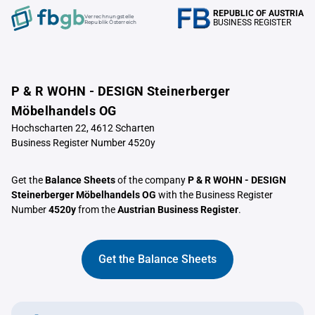
REPUBLIC OF AUSTRIA
Verrechnungstelle
BUSINESS REGISTER
Republik Österreich
P & R WOHN - DESIGN Steinerberger
Möbelhandels OG
Hochscharten 22, 4612 Scharten
Business Register Number 4520y
Get the
Balance Sheets
of the company
P & R WOHN - DESIGN
Steinerberger Möbelhandels OG
with the Business Register
Number
4520y
from the
Austrian Business Register
.
Get the Balance Sheets