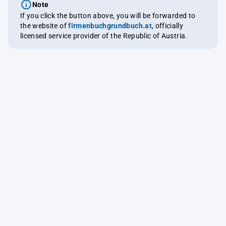
Note
If you click the button above, you will be forwarded to
the website of
firmenbuchgrundbuch.at
, officially
licensed service provider of the Republic of Austria.