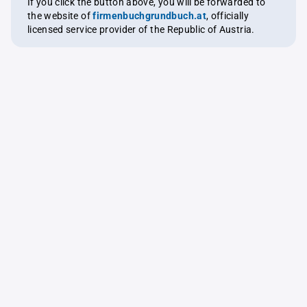
If you click the button above, you will be forwarded to
the website of
firmenbuchgrundbuch.at
, officially
licensed service provider of the Republic of Austria.