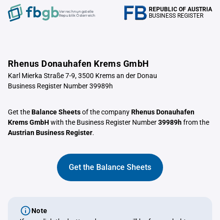
REPUBLIC OF AUSTRIA
Verrechnungstelle
BUSINESS REGISTER
Republik Österreich
Rhenus Donauhafen Krems GmbH
Karl Mierka Straße 7-9, 3500 Krems an der Donau
Business Register Number 39989h
Get the
Balance Sheets
of the company
Rhenus Donauhafen
Krems GmbH
with the Business Register Number
39989h
from the
Austrian Business Register
.
Get the Balance Sheets
Note